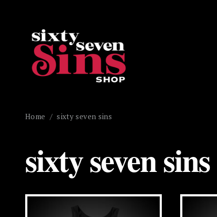
Home
/
sixty seven sins
sixty seven sins