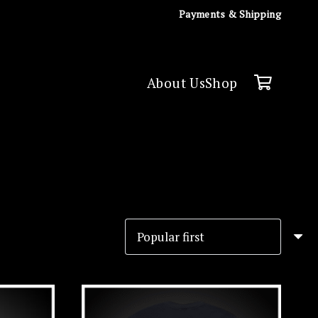
Payments & Shipping
About Us
Shop