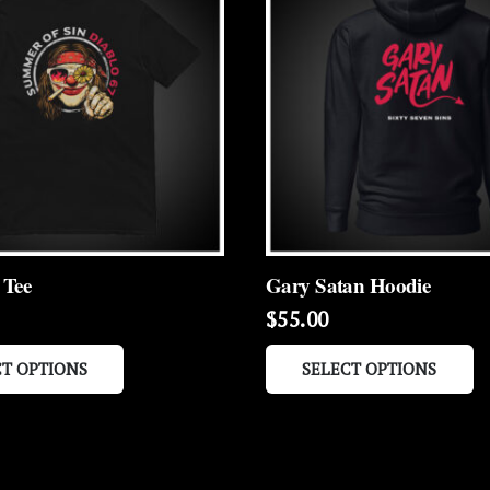
 Tee
Gary Satan Hoodie
$
55.00
This
Th
CT OPTIONS
SELECT OPTIONS
product
p
has
h
multiple
mu