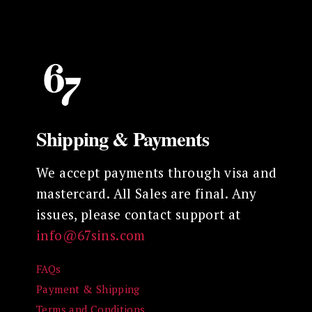
variants.
The
options
may
be
chosen
on
Shipping & Payments
the
product
We accept payments through visa and
page
mastercard. All Sales are final. Any
issues, please contact support at
info@67sins.com
FAQs
Payment & Shipping
Terms and Conditions