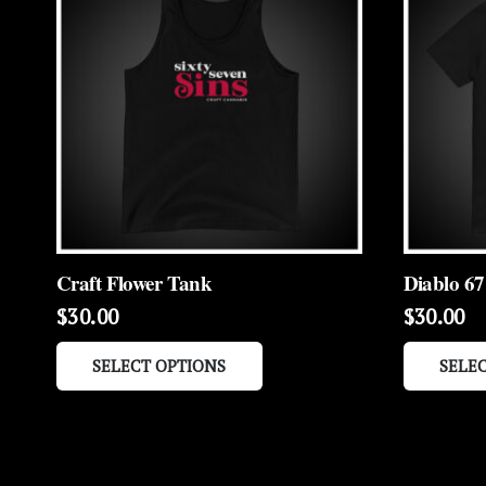
Craft Flower Tank
Diablo 67
$
30.00
$
30.00
This
SELECT OPTIONS
SELE
product
has
multiple