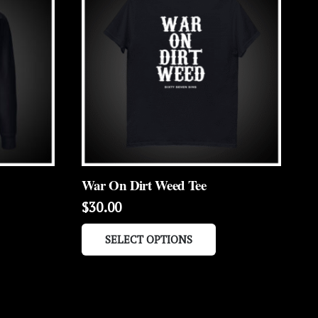
War On Dirt Weed Tee
$
30.00
is
This
SELECT OPTIONS
roduct
product
as
has
ltiple
multiple